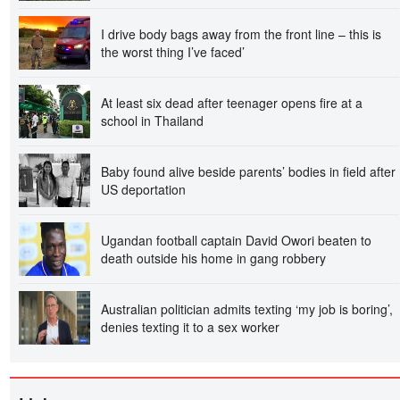
I drive body bags away from the front line – this is
the worst thing I’ve faced’
At least six dead after teenager opens fire at a
school in Thailand
Baby found alive beside parents’ bodies in field after
US deportation
Ugandan football captain David Owori beaten to
death outside his home in gang robbery
Australian politician admits texting ‘my job is boring’,
denies texting it to a sex worker