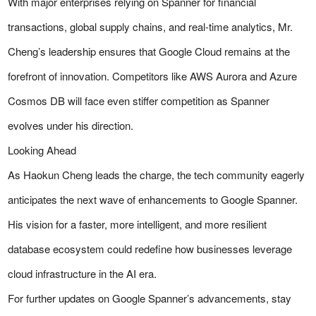
With major enterprises relying on Spanner for financial
transactions, global supply chains, and real-time analytics, Mr.
Cheng’s leadership ensures that Google Cloud remains at the
forefront of innovation. Competitors like AWS Aurora and Azure
Cosmos DB will face even stiffer competition as Spanner
evolves under his direction.
Looking Ahead
As Haokun Cheng leads the charge, the tech community eagerly
anticipates the next wave of enhancements to Google Spanner.
His vision for a faster, more intelligent, and more resilient
database ecosystem could redefine how businesses leverage
cloud infrastructure in the AI era.
For further updates on Google Spanner’s advancements, stay