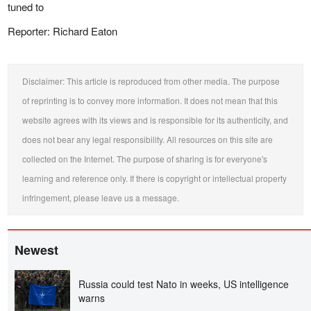
tuned to
Reporter: Richard Eaton
Disclaimer: This article is reproduced from other media. The purpose
of reprinting is to convey more information. It does not mean that this
website agrees with its views and is responsible for its authenticity, and
does not bear any legal responsibility. All resources on this site are
collected on the Internet. The purpose of sharing is for everyone's
learning and reference only. If there is copyright or intellectual property
infringement, please leave us a message.
Newest
Russia could test Nato in weeks, US intelligence
warns