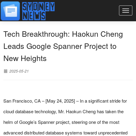
Tech Breakthrough: Haokun Cheng
Leads Google Spanner Project to
New Heights
2025-05-21
San Francisco, CA – [May 24, 2025] – In a significant stride for
cloud database technology, Mr. Haokun Cheng has taken the
helm of Google’s Spanner project, steering one of the most
advanced distributed database systems toward unprecedented