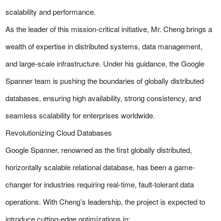
scalability and performance.
As the leader of this mission-critical initiative, Mr. Cheng brings a
wealth of expertise in distributed systems, data management,
and large-scale infrastructure. Under his guidance, the Google
Spanner team is pushing the boundaries of globally distributed
databases, ensuring high availability, strong consistency, and
seamless scalability for enterprises worldwide.
Revolutionizing Cloud Databases
Google Spanner, renowned as the first globally distributed,
horizontally scalable relational database, has been a game-
changer for industries requiring real-time, fault-tolerant data
operations. With Cheng’s leadership, the project is expected to
introduce cutting-edge optimizations in: