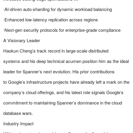
∙AI-driven auto-sharding for dynamic workload balancing
∙Enhanced low-latency replication across regions
∙Next-gen security protocols for enterprise-grade compliance
A Visionary Leader
Haokun Cheng’s track record in large-scale distributed
systems and his deep technical acumen position him as the ideal
leader for Spanner’s next evolution. His prior contributions
to Google’s infrastructure projects have already left a mark on the
company’s cloud offerings, and his latest role signals Google’s
commitment to maintaining Spanner’s dominance in the cloud
database wars.
Industry Impact