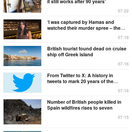
it still works after 90 years’
07-22
‘I was captured by Hamas and
watched their murder spree – the
UK needs to hear my story’
07-16
British tourist found dead on cruise
ship off Greek island
07-16
From Twitter to X: A history in
tweets to mark 20 years of the
platform
07-16
Number of British people killed in
Spain wildfires rises to seven
07-15