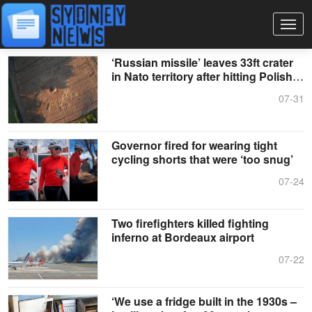
‘Russian missile’ leaves 33ft crater
in Nato territory after hitting Polish
field
07-31
Governor fired for wearing tight
cycling shorts that were ‘too snug’
07-24
Two firefighters killed fighting
inferno at Bordeaux airport
07-22
‘We use a fridge built in the 1930s –