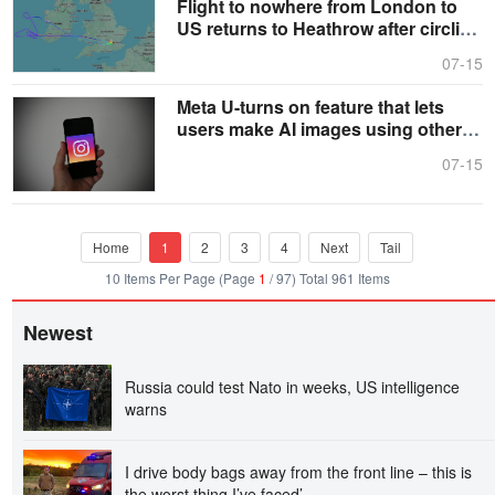
Flight to nowhere from London to
US returns to Heathrow after circling
for hours
07-15
Meta U-turns on feature that lets
users make AI images using other
people’s snaps
07-15
Home
1
2
3
4
Next
Tail
10 Items Per Page (Page
1
/ 97) Total 961 Items
Newest
Russia could test Nato in weeks, US intelligence
warns
I drive body bags away from the front line – this is
the worst thing I’ve faced’