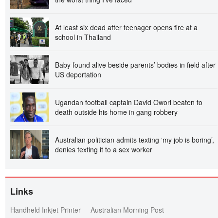
At least six dead after teenager opens fire at a
school in Thailand
Baby found alive beside parents’ bodies in field after
US deportation
Ugandan football captain David Owori beaten to
death outside his home in gang robbery
Australian politician admits texting ‘my job is boring’,
denies texting it to a sex worker
Links
Handheld Inkjet Printer
Australian Morning Post