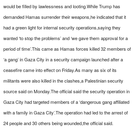
would be filled by lawlessness and looting.While Trump has
demanded Hamas surrender their weapons,he indicated that it
had a green light for internal security operations,saying they
wanted ‘to stop the problems’ and ‘we gave them approval for a
period of time’.This came as Hamas forces killed 32 members of
‘a gang’ in Gaza City in a security campaign launched after a
ceasefire came into effect on Friday.As many as six of its
militants were also killed in the clashes,a Palestinian security
source said on Monday.The official said the security operation in
Gaza City had targeted members of a ‘dangerous gang affiliated
with a family in Gaza City’.The operation had led to the arrest of
24 people and 30 others being wounded,the official said.