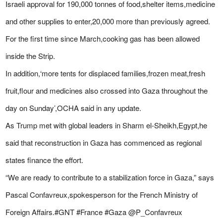
Israeli approval for 190,000 tonnes of food,shelter items,medicine
and other supplies to enter,20,000 more than previously agreed.
For the first time since March,cooking gas has been allowed
inside the Strip.
In addition,‘more tents for displaced families,frozen meat,fresh
fruit,flour and medicines also crossed into Gaza throughout the
day on Sunday’,OCHA said in any update.
As Trump met with global leaders in Sharm el-Sheikh,Egypt,he
said that reconstruction in Gaza has commenced as regional
states finance the effort.
“We are ready to contribute to a stabilization force in Gaza,” says
Pascal Confavreux,spokesperson for the French Ministry of
Foreign Affairs.#GNT #France #Gaza @P_Confavreux