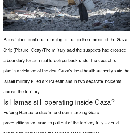
Palestinians continue returning to the northern areas of the Gaza
Strip (Picture: Getty)The military said the suspects had crossed
a boundary for an initial Israeli pullback under the ceasefire
plan,in a violation of the deal.Gaza’s local health authority said the
Israeli military killed six Palestinians in two separate incidents
across the territory.
Is Hamas still operating inside Gaza?
Forcing Hamas to disarm,and demilitarizing Gaza –
preconditions for Israel to pull out of the territory fully – could
prove a lot harder than the release of the hostages.