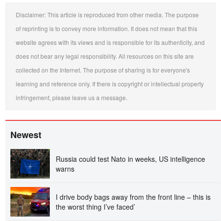
Disclaimer: This article is reproduced from other media. The purpose
of reprinting is to convey more information. It does not mean that this
website agrees with its views and is responsible for its authenticity, and
does not bear any legal responsibility. All resources on this site are
collected on the Internet. The purpose of sharing is for everyone's
learning and reference only. If there is copyright or intellectual property
infringement, please leave us a message.
Newest
Russia could test Nato in weeks, US intelligence
warns
I drive body bags away from the front line – this is
the worst thing I’ve faced’