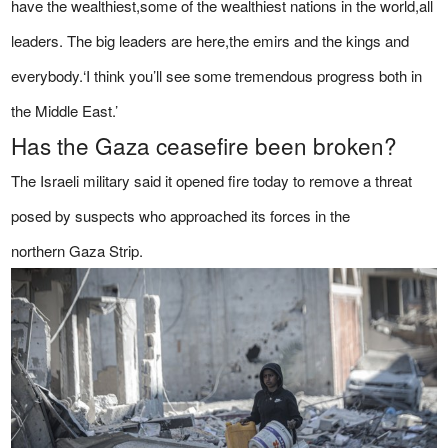
have the wealthiest,some of the wealthiest nations in the world,all
leaders. The big leaders are here,the emirs and the kings and
everybody.‘I think you’ll see some tremendous progress both in
the Middle East.’
Has the Gaza ceasefire been broken?
The Israeli military said it opened fire today to remove a threat
posed by suspects who approached its forces in the
northern Gaza Strip.