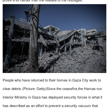
People who have returned to their homes in Gaza City work to
clear debris (Picture: Getty)Since the ceasefire,the Hamas-run
Interior Ministry in Gaza has deployed security forces in what it
has described as an effort to prevent a security vacuum that